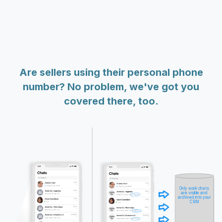
Are sellers using their personal phone
number? No problem, we've got you
covered there, too.
Only work chats
are visible and
archived into your
CRM