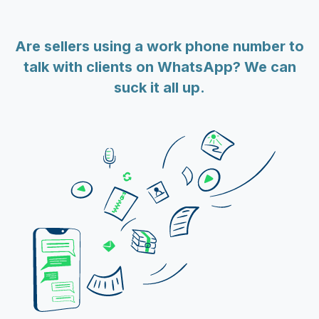
Are sellers using a work phone number to
talk with clients on WhatsApp? We can
suck it all up.