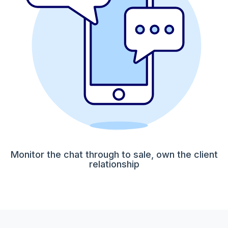
Monitor the chat through to sale, own the client
relationship