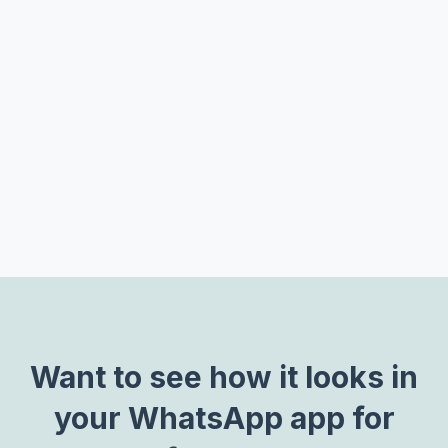
Track buy signals to link leads data to closed sales
Track seller adherence to policies or new
strategies being rolled out
Flag undesirable content to keep chats on-brand
Want to see how it looks in
your WhatsApp app for