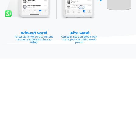
Without Coral
With Coral
Personal and work chats with one
Company sees employee work
number, and company has no
chats, personal chats remain
visibility
private
CAPTURE LEADS