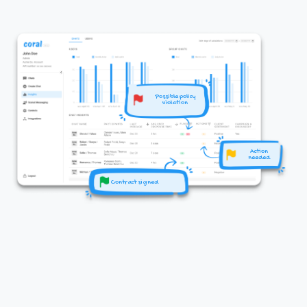
Possible policy
violation
Action
needed
Contract signed