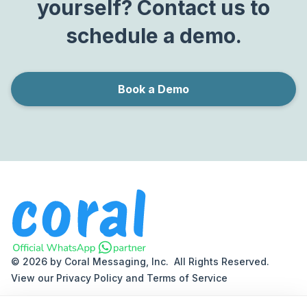
yourself? Contact us to
schedule a demo.
Book a Demo
© 2026 by Coral Messaging, Inc. All Rights Reserved.
View our
Privacy Policy
and
Terms of Service