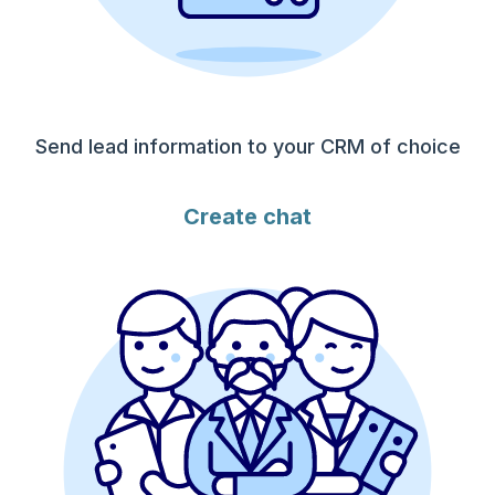
Send lead information to your CRM of choice
Create chat