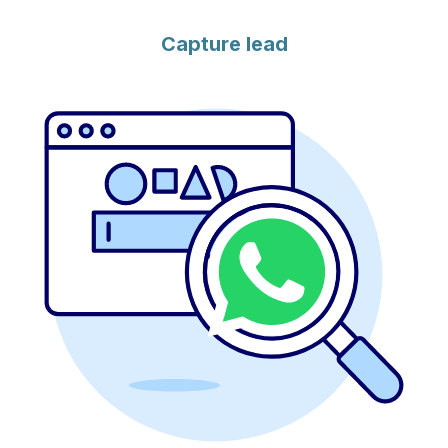
Capture lead