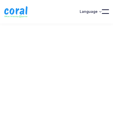
Language

Official WhatsApp partner