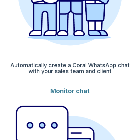
Automatically create a Coral WhatsApp chat
with your sales team and client
Monitor chat