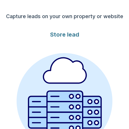
Capture leads on your own property or website
Store lead